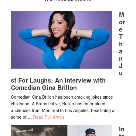
M
or
e
T
h
a
n
J
u
st For Laughs: An Interview with
Comedian Gina Brillon
Comedian Gina Brillon has been cracking jokes since
childhood. A Bronx native, Brillon has entertained
audiences from Montreal to Los Angeles, headlining at
some of …
Read Full Article
In
te