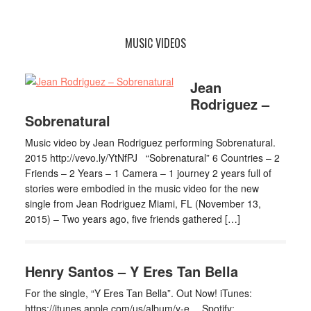
MUSIC VIDEOS
Jean
Rodriguez –
Sobrenatural
Music video by Jean Rodriguez performing Sobrenatural.
2015 http://vevo.ly/YtNfPJ “Sobrenatural” 6 Countries – 2
Friends – 2 Years – 1 Camera – 1 journey 2 years full of
stories were embodied in the music video for the new
single from Jean Rodriguez Miami, FL (November 13,
2015) – Two years ago, five friends gathered […]
Henry Santos – Y Eres Tan Bella
For the single, “Y Eres Tan Bella”. Out Now! iTunes:
https://itunes.apple.com/us/album/y-e… Spotify: