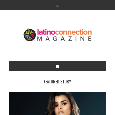
FEATURED STORY