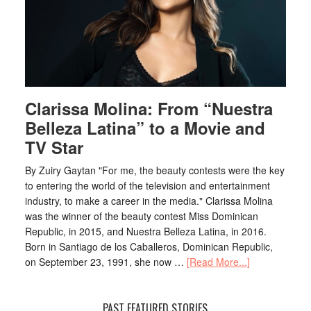
Clarissa Molina: From “Nuestra
Belleza Latina” to a Movie and
TV Star
By Zuiry Gaytan "For me, the beauty contests were the key
to entering the world of the television and entertainment
industry, to make a career in the media." Clarissa Molina
was the winner of the beauty contest Miss Dominican
Republic, in 2015, and Nuestra Belleza Latina, in 2016.
Born in Santiago de los Caballeros, Dominican Republic,
on September 23, 1991, she now …
[Read More...]
PAST FEATURED STORIES