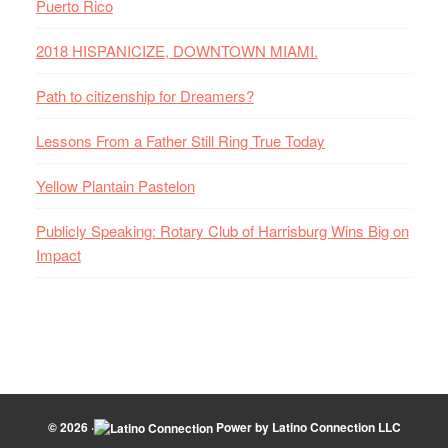
Puerto Rico
2018 HISPANICIZE, DOWNTOWN MIAMI.
Path to citizenship for Dreamers?
Lessons From a Father Still Ring True Today
Yellow Plantain Pastelon
Publicly Speaking: Rotary Club of Harrisburg Wins Big on
Impact
© 2026 ·
Power by
Latino Connection LLC