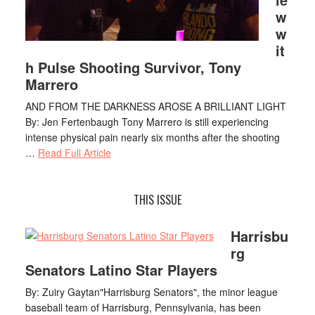
w
w
it
h Pulse Shooting Survivor, Tony
Marrero
AND FROM THE DARKNESS AROSE A BRILLIANT LIGHT
By: Jen Fertenbaugh Tony Marrero is still experiencing
intense physical pain nearly six months after the shooting
…
Read Full Article
THIS ISSUE
Harrisbu
rg
Senators Latino Star Players
By: Zuiry Gaytan"Harrisburg Senators", the minor league
baseball team of Harrisburg, Pennsylvania, has been