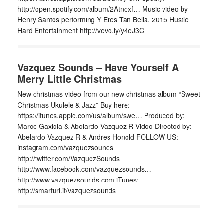
http://open.spotify.com/album/2Atnoxf… Music video by
Henry Santos performing Y Eres Tan Bella. 2015 Hustle
Hard Entertainment http://vevo.ly/y4eJ3C
Vazquez Sounds – Have Yourself A
Merry Little Christmas
New christmas video from our new christmas album “Sweet
Christmas Ukulele & Jazz” Buy here:
https://itunes.apple.com/us/album/swe… Produced by:
Marco Gaxiola & Abelardo Vazquez R Video Directed by:
Abelardo Vazquez R & Andres Honold FOLLOW US:
instagram.com/vazquezsounds
http://twitter.com/VazquezSounds
http://www.facebook.com/vazquezsounds…
http://www.vazquezsounds.com iTunes:
http://smarturl.it/vazquezsounds