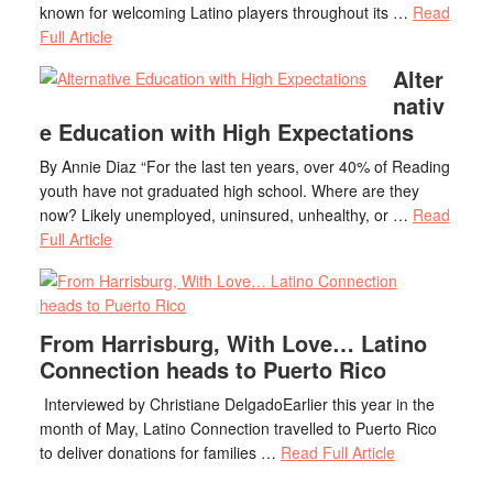
known for welcoming Latino players throughout its …
Read
Full Article
Alter
nativ
e Education with High Expectations
By Annie Diaz “For the last ten years, over 40% of Reading
youth have not graduated high school. Where are they
now? Likely unemployed, uninsured, unhealthy, or …
Read
Full Article
From Harrisburg, With Love… Latino
Connection heads to Puerto Rico
Interviewed by Christiane DelgadoEarlier this year in the
month of May, Latino Connection travelled to Puerto Rico
to deliver donations for families …
Read Full Article