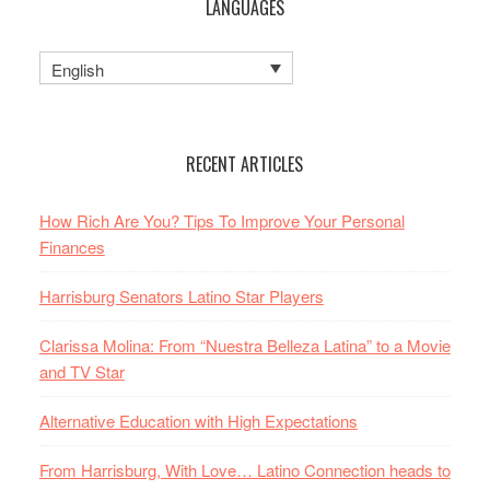
LANGUAGES
English
RECENT ARTICLES
How Rich Are You? Tips To Improve Your Personal
Finances
Harrisburg Senators Latino Star Players
Clarissa Molina: From “Nuestra Belleza Latina” to a Movie
and TV Star
Alternative Education with High Expectations
From Harrisburg, With Love… Latino Connection heads to