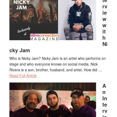
rv
ie
w
w
it
h
Ni
cky Jam
Who is Nicky Jam? Nicky Jam is an artist who performs on
stage and who everyone knows on social media. Nick
Rivera is a son, brother, husband, and artist. How did …
Read Full Article
A
n
In
te
rv
ie