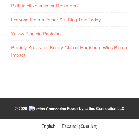
Path to citizenship for Dreamers?
Lessons From a Father Still Ring True Today
Yellow Plantain Pastelon
Publicly Speaking: Rotary Club of Harrisburg Wins Big on
Impact
© 2026 ·
Power by
Latino Connection LLC
Spanish
English
Español
(
)