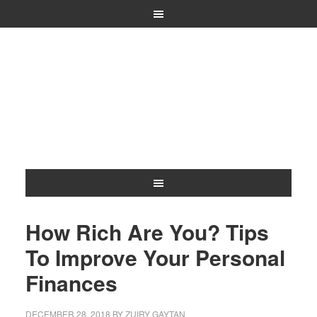
How Rich Are You? Tips
To Improve Your Personal
Finances
DECEMBER 28, 2018
BY
ZUIRY GAYTAN