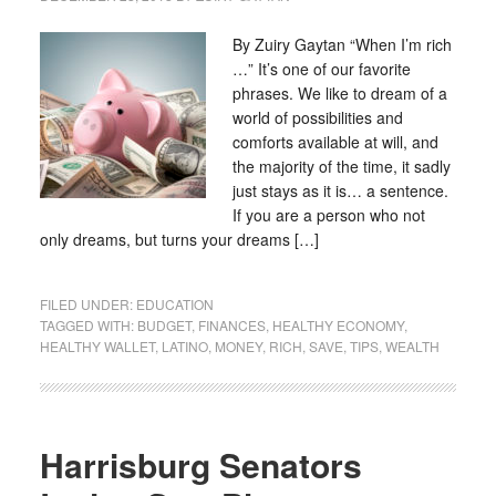
By Zuiry Gaytan “When I’m rich
…” It’s one of our favorite
phrases. We like to dream of a
world of possibilities and
comforts available at will, and
the majority of the time, it sadly
just stays as it is… a sentence.
If you are a person who not
only dreams, but turns your dreams […]
FILED UNDER:
EDUCATION
TAGGED WITH:
BUDGET
,
FINANCES
,
HEALTHY ECONOMY
,
HEALTHY WALLET
,
LATINO
,
MONEY
,
RICH
,
SAVE
,
TIPS
,
WEALTH
Harrisburg Senators