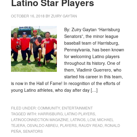
Latino Star Players
OCTOBER 16, 2018
BY
ZUIRY GAYTAN
By: Zuiry Gaytan “Harrisburg
Senators”, the minor league
baseball team of Harrisburg,
Pennsylvania, has been known
for welcoming Latino players
throughout its history. One of
them, Vladimir Guerrero, who
started his career in this team,
is now in the Hall of Fame! In recognition of the efforts of
young Latino athletes, who day after day […]
FILED UNDER:
COMMUNITY
,
ENTERTAINMENT
TAGGED WITH:
HARRISBURG
,
LATINO PLAYERS
,
LATINOCONNECTION MAGAZINE
,
LATINOS
,
LCM
,
MICHAEL
TEJERA
,
OSVALDO ABREU
,
PLAYERS
,
RAUDY READ
,
RONALD
PEÑA
,
SENATORS