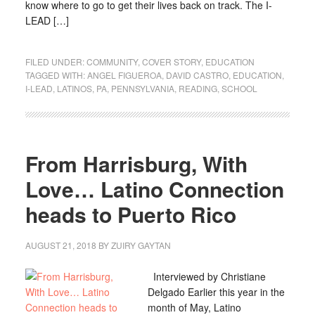
know where to go to get their lives back on track. The I-
LEAD […]
FILED UNDER:
COMMUNITY
,
COVER STORY
,
EDUCATION
TAGGED WITH:
ANGEL FIGUEROA
,
DAVID CASTRO
,
EDUCATION
,
I-LEAD
,
LATINOS
,
PA
,
PENNSYLVANIA
,
READING
,
SCHOOL
From Harrisburg, With
Love… Latino Connection
heads to Puerto Rico
AUGUST 21, 2018
BY
ZUIRY GAYTAN
Interviewed by Christiane
Delgado Earlier this year in the
month of May, Latino