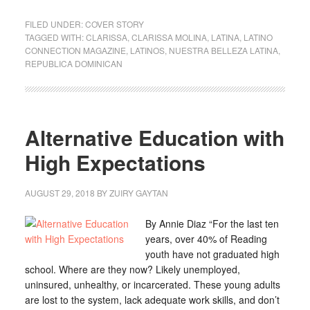
FILED UNDER:
COVER STORY
TAGGED WITH:
CLARISSA
,
CLARISSA MOLINA
,
LATINA
,
LATINO
CONNECTION MAGAZINE
,
LATINOS
,
NUESTRA BELLEZA LATINA
,
REPUBLICA DOMINICAN
Alternative Education with
High Expectations
AUGUST 29, 2018
BY
ZUIRY GAYTAN
By Annie Diaz “For the last ten
years, over 40% of Reading
youth have not graduated high
school. Where are they now? Likely unemployed,
uninsured, unhealthy, or incarcerated. These young adults
are lost to the system, lack adequate work skills, and don’t