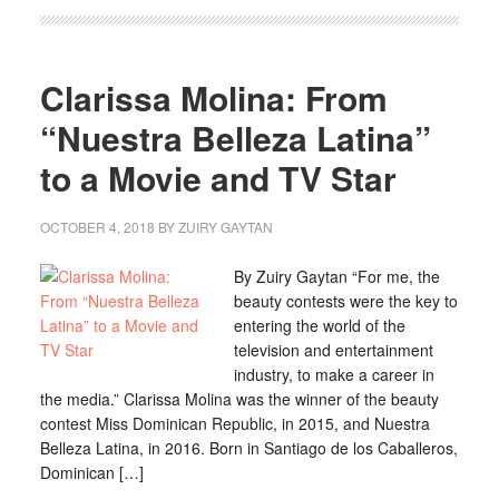
Clarissa Molina: From
“Nuestra Belleza Latina”
to a Movie and TV Star
OCTOBER 4, 2018
BY
ZUIRY GAYTAN
By Zuiry Gaytan “For me, the
beauty contests were the key to
entering the world of the
television and entertainment
industry, to make a career in
the media.” Clarissa Molina was the winner of the beauty
contest Miss Dominican Republic, in 2015, and Nuestra
Belleza Latina, in 2016. Born in Santiago de los Caballeros,
Dominican […]