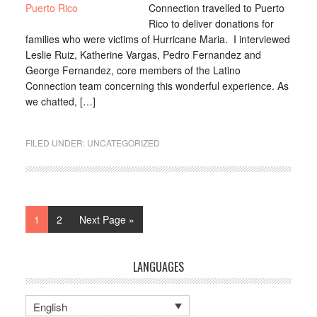
Connection travelled to Puerto
Rico to deliver donations for
families who were victims of Hurricane Maria. I interviewed
Leslie Ruiz, Katherine Vargas, Pedro Fernandez and
George Fernandez, core members of the Latino
Connection team concerning this wonderful experience. As
we chatted, […]
FILED UNDER:
UNCATEGORIZED
1
2
Next Page »
LANGUAGES
English