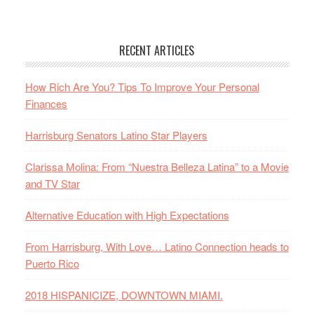
RECENT ARTICLES
How Rich Are You? Tips To Improve Your Personal
Finances
Harrisburg Senators Latino Star Players
Clarissa Molina: From “Nuestra Belleza Latina” to a Movie
and TV Star
Alternative Education with High Expectations
From Harrisburg, With Love… Latino Connection heads to
Puerto Rico
2018 HISPANICIZE, DOWNTOWN MIAMI.