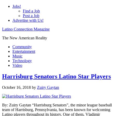
Jobs!
Find a Job
Post a Job
Advertise with Us!
Latino Connection Magazine
The New American Reality
Community
Entertainment
Music
Technology
Video
Harrisburg Senators Latino Star Players
October 16, 2018
by
Zuiry Gaytan
By: Zuiry Gaytan “Harrisburg Senators”, the minor league baseball
team of Harrisburg, Pennsylvania, has been known for welcoming
Latino players throughout its history. One of them, Vladimir