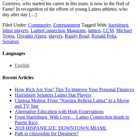
Guerrero, who started his career in this team, is now in the Hall of
Fame! In recognition of the efforts of young Latino athletes, who
day after day […]
Filed Under:
Community
,
Entertainment
Tagged With:
harrisburg
,
latino players
,
LatinoConnection Magazine
,
latinos
,
LCM
,
Michael
Tejera
,
Osvaldo Abreu
,
players
,
Raudy Read
,
Ronald Peña
,
Senators
Languages
English
Recent Articles
How Rich Are You? Tips To Improve Your Personal Finances
Harrisburg Senators Latino Star Players
Clarissa Molina: From “Nuestra Belleza Latina” to a Movie
and TV Star
Alternative Education with High Expectations
From Harrisburg, With Love… Latino Connection heads to
Puerto Rico
2018 HISPANICIZE, DOWNTOWN MIAMI.
Path to citizenship for Dreamers?