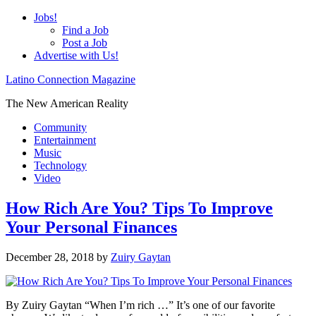
Jobs!
Find a Job
Post a Job
Advertise with Us!
Latino Connection Magazine
The New American Reality
Community
Entertainment
Music
Technology
Video
How Rich Are You? Tips To Improve
Your Personal Finances
December 28, 2018
by
Zuiry Gaytan
By Zuiry Gaytan “When I’m rich …” It’s one of our favorite