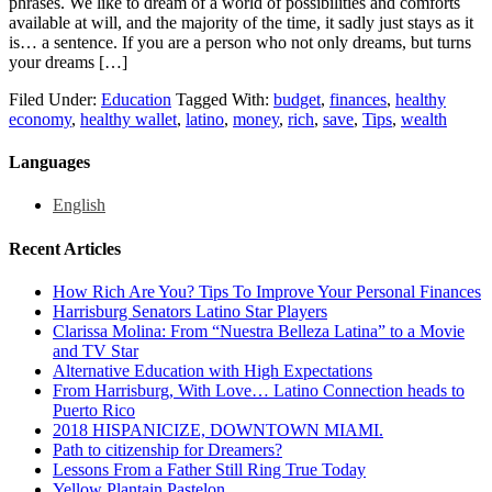
phrases. We like to dream of a world of possibilities and comforts
available at will, and the majority of the time, it sadly just stays as it
is… a sentence. If you are a person who not only dreams, but turns
your dreams […]
Filed Under:
Education
Tagged With:
budget
,
finances
,
healthy
economy
,
healthy wallet
,
latino
,
money
,
rich
,
save
,
Tips
,
wealth
Languages
English
Recent Articles
How Rich Are You? Tips To Improve Your Personal Finances
Harrisburg Senators Latino Star Players
Clarissa Molina: From “Nuestra Belleza Latina” to a Movie
and TV Star
Alternative Education with High Expectations
From Harrisburg, With Love… Latino Connection heads to
Puerto Rico
2018 HISPANICIZE, DOWNTOWN MIAMI.
Path to citizenship for Dreamers?
Lessons From a Father Still Ring True Today
Yellow Plantain Pastelon